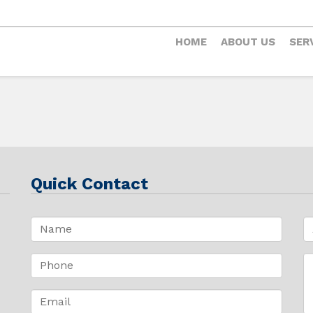
HOME
ABOUT US
SER
Quick Contact