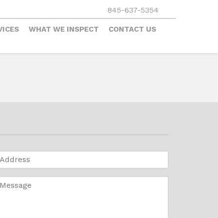
845-637-5354
VICES
WHAT WE INSPECT
CONTACT US