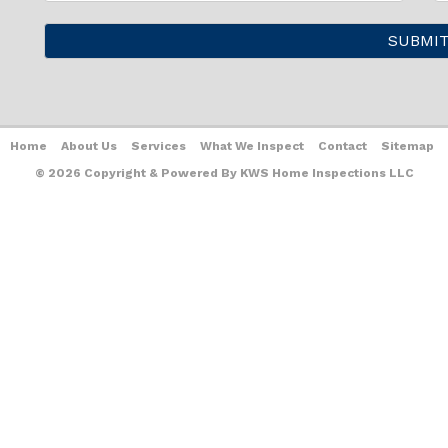
Home
About Us
Services
What We Inspect
Contact
Sitemap
© 2026 Copyright & Powered By KWS Home Inspections LLC