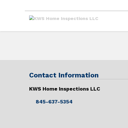
Contact Information
KWS Home Inspections LLC
845-637-5354